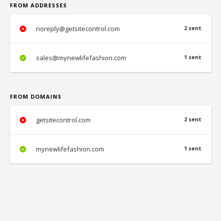
FROM ADDRESSES
noreply@getsitecontrol.com
2 sent
sales@mynewlifefashion.com
1 sent
FROM DOMAINS
getsitecontrol.com
2 sent
mynewlifefashion.com
1 sent