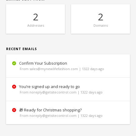
2
2
Addresses
Domains
RECENT EMAILS
Confirm Your Subscription
From sales@mynewlifefashion.com | 1322 days ago
You’re signed up and ready to go
From noreply@getsitecontrol.com | 1322 days ago
🎁 Ready for Christmas shopping?
From noreply@getsitecontrol.com | 1322 days ago