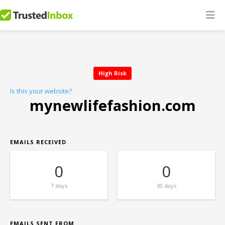
High Risk
Is this your website?
mynewlifefashion.com
EMAILS RECEIVED
0
0
7 days
30 days
EMAILS SENT FROM