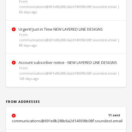
From
communications@691e8b288c6a2d149398c08f.soundest.email |
86 days ago
Urgent! Just in Time NEW LAYERED LINE DESIGNS
From
communications@691e8b288c6a2d149398c08f.soundest.email |
88 days ago
Account subscriber notice - NEW LAYERED LINE DESIGNS
From
communications@691e8b288c6a2d149398c08f.soundest.email |
128 days ago
FROM ADDRESSES
11 sent
communications@691e8b288c6a2d149398c08f.soundest.email