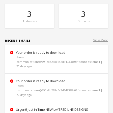
3
3
Addresses
Domains
View More
RECENT EMAILS
Your order is ready to download
From
communications@691e8b288c6a2d149398c08f.soundest.email |
70 days ago
Your order is ready to download
From
communications@691e8b288c6a2d149398c08f.soundest.email |
72 days ago
Urgent! Just in Time NEW LAYERED LINE DESIGNS