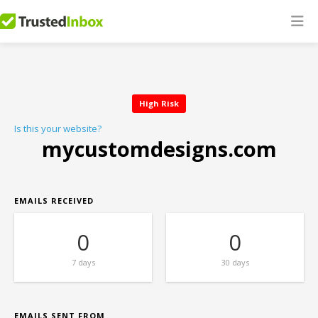
High Risk
Is this your website?
mycustomdesigns.com
EMAILS RECEIVED
0
0
7 days
30 days
EMAILS SENT FROM