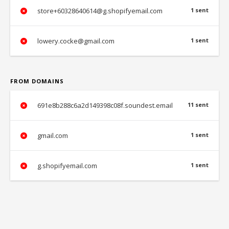
store+60328640614@g.shopifyemail.com
1 sent
lowery.cocke@gmail.com
1 sent
FROM DOMAINS
691e8b288c6a2d149398c08f.soundest.email
11 sent
gmail.com
1 sent
g.shopifyemail.com
1 sent