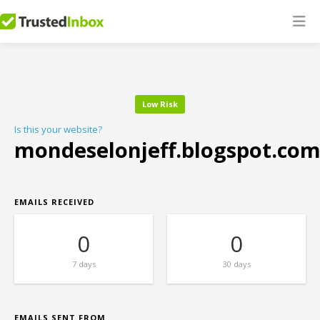
Low Risk
Is this your website?
mondeselonjeff.blogspot.co
EMAILS RECEIVED
0
0
7 days
30 days
EMAILS SENT FROM