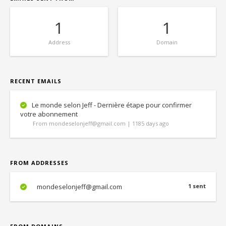
1
1
Address
Domain
RECENT EMAILS
Le monde selon Jeff - Dernière étape pour confirmer
votre abonnement
From mondeselonjeff@gmail.com | 1185 days ago
FROM ADDRESSES
mondeselonjeff@gmail.com
1 sent