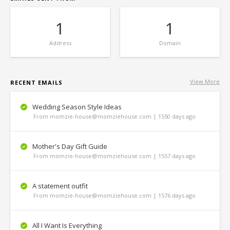
1
1
Address
Domain
View More
RECENT EMAILS
Wedding Season Style Ideas
From momzie-house@momziehouse.com | 1550 days ago
Mother's Day Gift Guide
From momzie-house@momziehouse.com | 1557 days ago
A statement outfit
From momzie-house@momziehouse.com | 1576 days ago
All I Want Is Everything