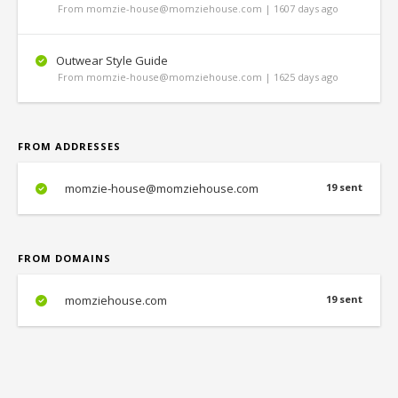
From momzie-house@momziehouse.com | 1607 days ago
Outwear Style Guide
From momzie-house@momziehouse.com | 1625 days ago
FROM ADDRESSES
momzie-house@momziehouse.com
19 sent
FROM DOMAINS
momziehouse.com
19 sent