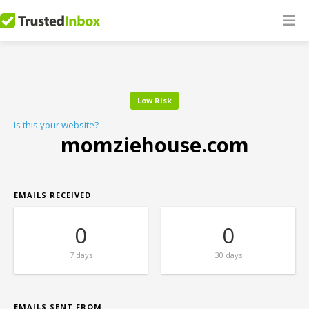
Low Risk
Is this your website?
momziehouse.com
EMAILS RECEIVED
0
0
7 days
30 days
EMAILS SENT FROM