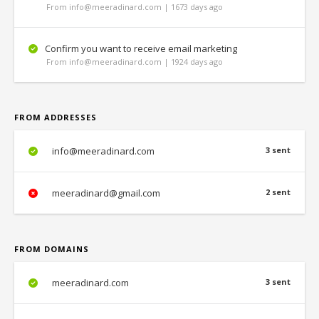
From info@meeradinard.com | 1673 days ago
Confirm you want to receive email marketing
From info@meeradinard.com | 1924 days ago
FROM ADDRESSES
info@meeradinard.com
3 sent
meeradinard@gmail.com
2 sent
FROM DOMAINS
meeradinard.com
3 sent