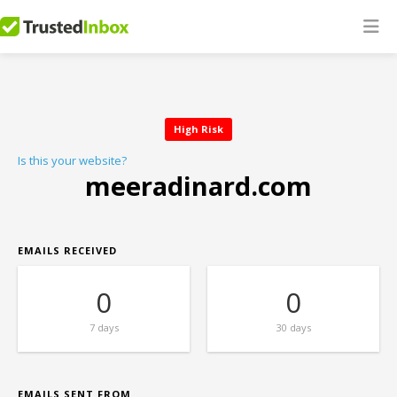
High Risk
Is this your website?
meeradinard.com
EMAILS RECEIVED
0
0
7 days
30 days
EMAILS SENT FROM