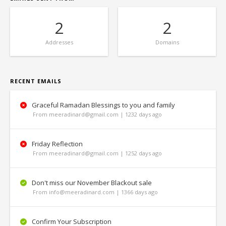
2
2
Addresses
Domains
RECENT EMAILS
Graceful Ramadan Blessings to you and family
From meeradinard@gmail.com | 1232 days ago
Friday Reflection
From meeradinard@gmail.com | 1252 days ago
Don't miss our November Blackout sale
From info@meeradinard.com | 1366 days ago
Confirm Your Subscription