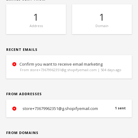
1
1
Address
Domain
RECENT EMAILS
Confirm you want to receive email marketing
From store+73679962351@g.shopifyemail.com | 504 days ago
FROM ADDRESSES
store+73679962351@g.shopifyemail.com
1 sent
FROM DOMAINS