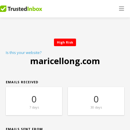
High Risk
Is this your website?
maricellong.com
EMAILS RECEIVED
0
0
7 days
30 days
EMAILS SENT FROM