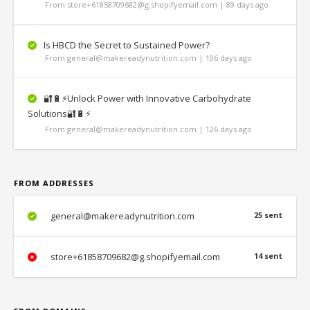
From store+61858709682@g.shopifyemail.com | 89 days ago
Is HBCD the Secret to Sustained Power?
From general@makereadynutrition.com | 106 days ago
🔐🔋⚡Unlock Power with Innovative Carbohydrate
Solutions🔐🔋⚡
From general@makereadynutrition.com | 126 days ago
FROM ADDRESSES
general@makereadynutrition.com
25 sent
store+61858709682@g.shopifyemail.com
14 sent