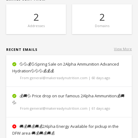
2
2
Addresses
Domains
View More
RECENT EMAILS
💦💦💰💦Spring Sale on 2Alpha Ammunition Advanced
Hydration💦💦💦💰💰💰
From general@makereadynutrition.com | 60 days ago
💰🚚💦 Price drop on our famous 2Alpha Ammunition💰🚚
💦
From general@makereadynutrition.com | 61 days ago
🚚💰🚚💰🚚💰2Alpha Energy Available for pickup in the
DFW area 🚚💰🚚💰🚚💰