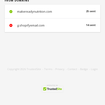
FROM DOMAINS
makereadynutrition.com
25 sent
g.shopifyemail.com
14 sent
Copyright 2026
TrustedSite
-
Terms
-
Privacy
-
Contact
-
Badge
-
Login