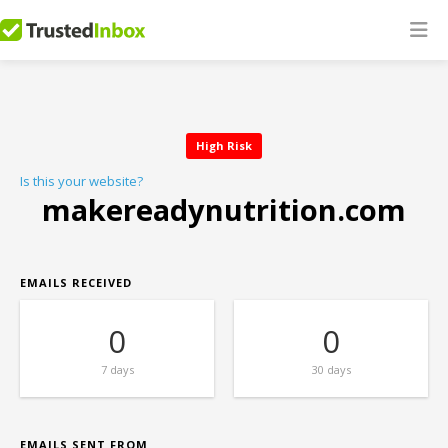
High Risk
Is this your website?
makereadynutrition.com
EMAILS RECEIVED
0
0
7 days
30 days
EMAILS SENT FROM