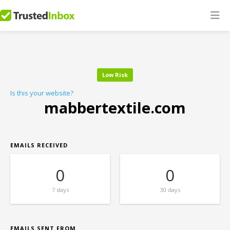
Low Risk
Is this your website?
mabbertextile.com
EMAILS RECEIVED
0
0
7 days
30 days
EMAILS SENT FROM