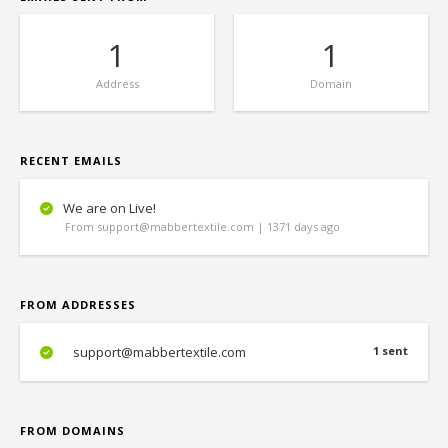
1
1
Address
Domain
RECENT EMAILS
We are on Live!
From support@mabbertextile.com | 1371 days ago
FROM ADDRESSES
support@mabbertextile.com
1 sent
FROM DOMAINS