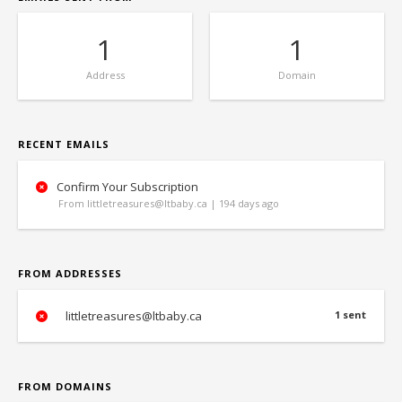
1
1
Address
Domain
RECENT EMAILS
Confirm Your Subscription
From littletreasures@ltbaby.ca | 194 days ago
FROM ADDRESSES
littletreasures@ltbaby.ca
1 sent
FROM DOMAINS