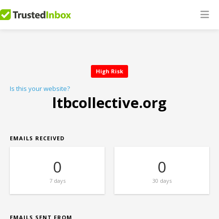
High Risk
Is this your website?
ltbcollective.org
EMAILS RECEIVED
0
0
7 days
30 days
EMAILS SENT FROM