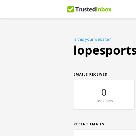
Is this your website?
lopesport
EMAILS RECEIVED
0
Last
7 days
RECENT EMAILS