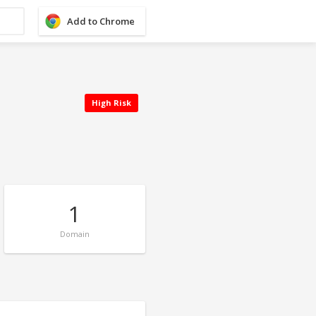
Add to Chrome
High Risk
1
Domain