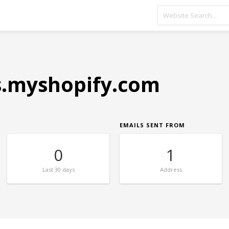
s.myshopify.com
EMAILS SENT FROM
0
1
Last
30 days
Address