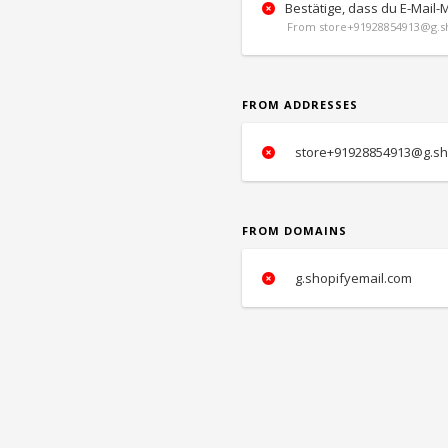
Bestätige, dass du E-Mail-
From store+91928854913@g.sh
FROM ADDRESSES
store+91928854913@g.sh
FROM DOMAINS
g.shopifyemail.com