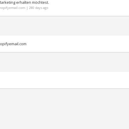
Marketing erhalten möchtest.
opifyemail.com | 280 days ago
opifyemail.com