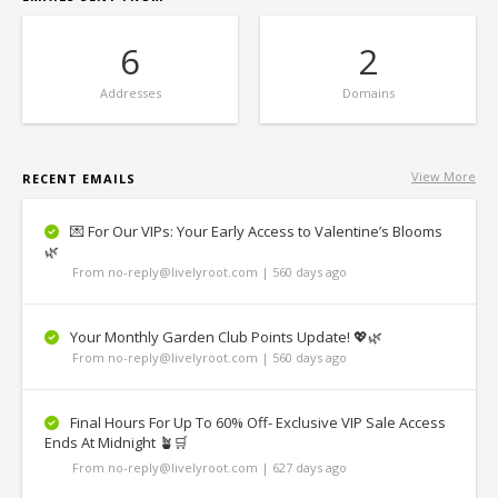
6
2
Addresses
Domains
View More
RECENT EMAILS
💌 For Our VIPs: Your Early Access to Valentine’s Blooms
🌿
From no-reply@livelyroot.com | 560 days ago
Your Monthly Garden Club Points Update! 💖🌿
From no-reply@livelyroot.com | 560 days ago
Final Hours For Up To 60% Off- Exclusive VIP Sale Access
Ends At Midnight 🪴🛒
From no-reply@livelyroot.com | 627 days ago