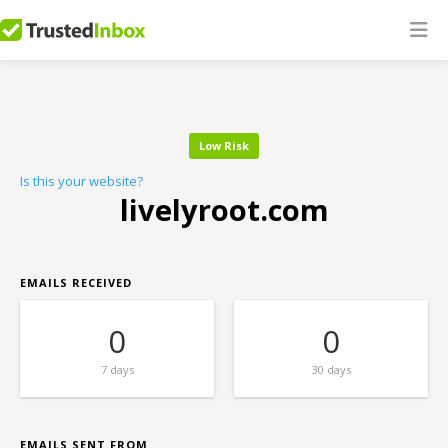
Low Risk
Is this your website?
livelyroot.com
EMAILS RECEIVED
0
0
7 days
30 days
EMAILS SENT FROM