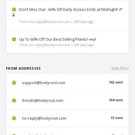
Don’t Miss Out - 60% Off Early Access Ends at Midnight! 🌱
⌛
From no-reply@livelyroot.com | 628 days ago
Up To 60% Off Our Best Selling Plants! 📣🌿
From no-reply@livelyroot.com | 629 days ago
View More
FROM ADDRESSES
support@livelyroot.com
162 sent
fronds@livelyroot.com
159 sent
no-reply@livelyroot.com
13 sent