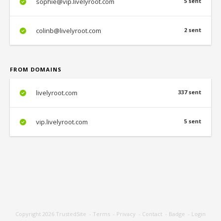
sophie@vip.livelyroot.com
5 sent
colinb@livelyroot.com
2 sent
FROM DOMAINS
livelyroot.com
337 sent
vip.livelyroot.com
5 sent
Copyright 2026
TrustedSite
-
Terms
-
Privacy
-
Contact
-
Badge
-
Login