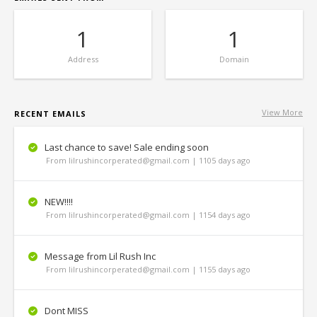
1
1
Address
Domain
View More
RECENT EMAILS
Last chance to save! Sale ending soon
From lilrushincorperated@gmail.com | 1105 days ago
NEW!!!!
From lilrushincorperated@gmail.com | 1154 days ago
Message from Lil Rush Inc
From lilrushincorperated@gmail.com | 1155 days ago
Dont MISS