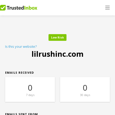
Low Risk
Is this your website?
lilrushinc.com
EMAILS RECEIVED
0
0
7 days
30 days
EMAILS SENT FROM