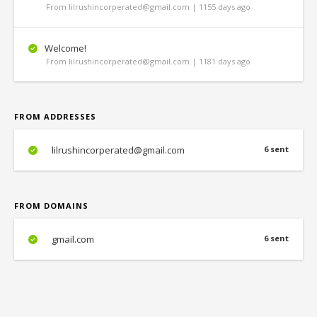
From lilrushincorperated@gmail.com | 1155 days ago
Welcome!
From lilrushincorperated@gmail.com | 1181 days ago
FROM ADDRESSES
lilrushincorperated@gmail.com
6 sent
FROM DOMAINS
gmail.com
6 sent