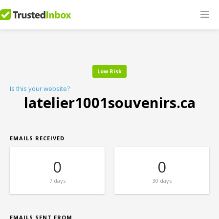
Low Risk
Is this your website?
latelier1001souvenirs.ca
EMAILS RECEIVED
0
0
7 days
30 days
EMAILS SENT FROM