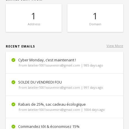
1
1
Address
Domain
View More
RECENT EMAILS
Cyber Monday, c’est maintenant !
From latelier1001souvenirs@gmail.com | 985 days ago
SOLDE DU VENDREDI FOU
From latelier1001souvenirs@gmail.com | 991 days ago
Rabais de 25%, sac cadeau écologique
From latelier1001souvenirs@gmail.com | 1004 days ago
Commandez tôt & économisez 15%