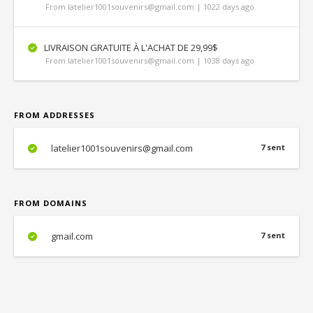
From latelier1001souvenirs@gmail.com | 1022 days ago
LIVRAISON GRATUITE À L'ACHAT DE 29,99$
From latelier1001souvenirs@gmail.com | 1038 days ago
FROM ADDRESSES
latelier1001souvenirs@gmail.com
7 sent
FROM DOMAINS
gmail.com
7 sent