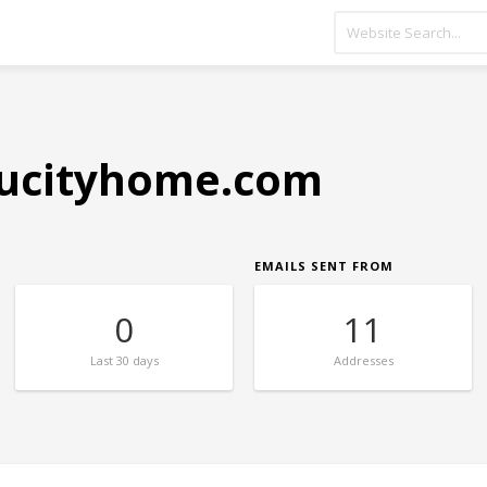
ucityhome.com
EMAILS SENT FROM
0
11
Last
30 days
Addresses