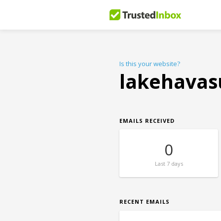
Is this your website?
lakehavas
EMAILS RECEIVED
0
Last
7 days
RECENT EMAILS