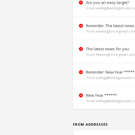
Are you an easy target?
From willieg@williegonzalez.
Reminder: The latest news
From havasugforce-gmail.co
The latest news for you
From havasugforce-gmail.co
Reminder: New Year *****
From willieg@williegonzalez.
New Year ******
From willieg@williegonzalez.
FROM ADDRESSES