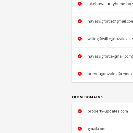
lakehavasucityhome-bqz
havasugforce@gmail.co
willieg@williegonzalez.c
havasugforce-gmail.com
brendagonzalez@remax.
FROM DOMAINS
property-updates.com
gmail.com