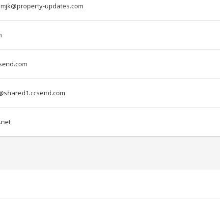
mjk@property-updates.com
m
csend.com
@shared1.ccsend.com
net