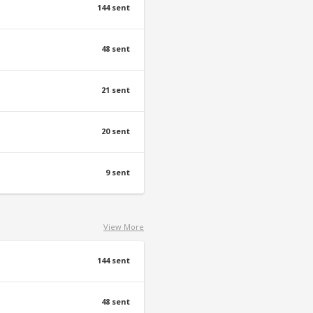
144 sent
48 sent
21 sent
20 sent
9 sent
View More
144 sent
48 sent