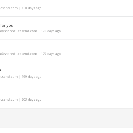
ccsend.com | 150 days ago
 for you
m@shared1.ccsend.com | 172 days ago
m@shared1.ccsend.com | 179 days ago
*
ccsend.com | 199 days ago
ccsend.com | 203 days ago