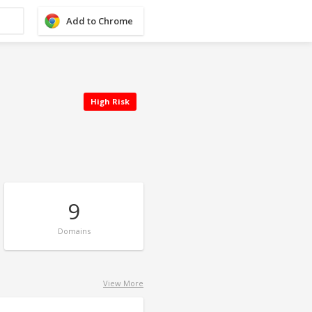
Add to Chrome
High Risk
9
Domains
View More