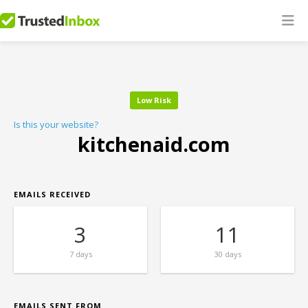
Low Risk
Is this your website?
kitchenaid.com
EMAILS RECEIVED
3
11
7 days
30 days
EMAILS SENT FROM