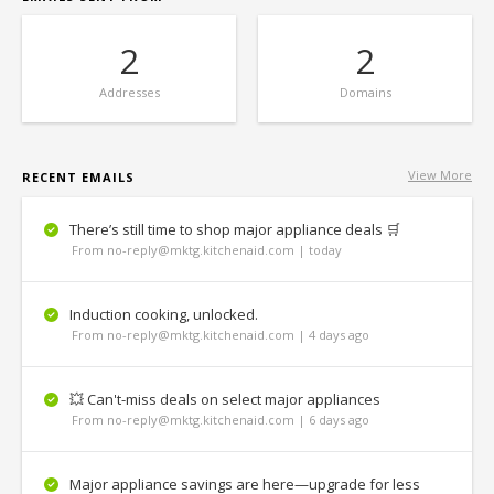
2
2
Addresses
Domains
View More
RECENT EMAILS
There’s still time to shop major appliance deals 🛒
From no-reply@mktg.kitchenaid.com | today
Induction cooking, unlocked.
From no-reply@mktg.kitchenaid.com | 4 days ago
💥 Can't-miss deals on select major appliances
From no-reply@mktg.kitchenaid.com | 6 days ago
Major appliance savings are here—upgrade for less