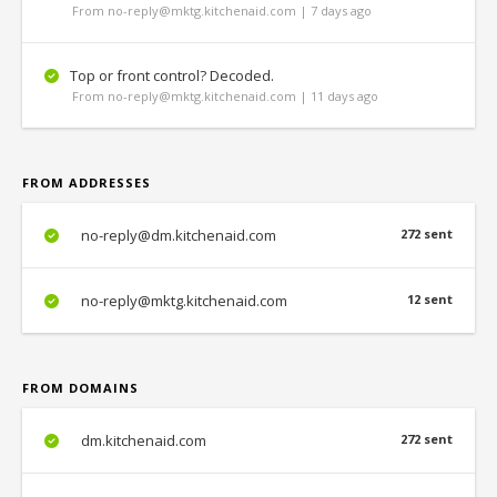
From no-reply@mktg.kitchenaid.com | 7 days ago
Top or front control? Decoded.
From no-reply@mktg.kitchenaid.com | 11 days ago
FROM ADDRESSES
no-reply@dm.kitchenaid.com
272 sent
no-reply@mktg.kitchenaid.com
12 sent
FROM DOMAINS
dm.kitchenaid.com
272 sent