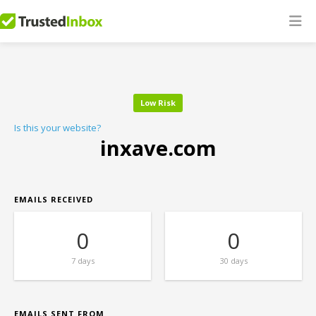
Low Risk
Is this your website?
inxave.com
EMAILS RECEIVED
0
0
7 days
30 days
EMAILS SENT FROM