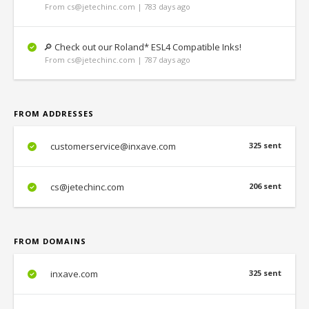
From cs@jetechinc.com | 783 days ago
🔎 Check out our Roland* ESL4 Compatible Inks!
From cs@jetechinc.com | 787 days ago
FROM ADDRESSES
customerservice@inxave.com
325 sent
cs@jetechinc.com
206 sent
FROM DOMAINS
inxave.com
325 sent