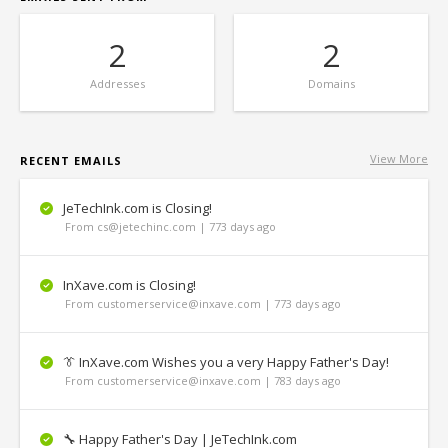
2
2
Addresses
Domains
View More
RECENT EMAILS
JeTechInk.com is Closing!
From cs@jetechinc.com | 773 days ago
InXave.com is Closing!
From customerservice@inxave.com | 773 days ago
👔 InXave.com Wishes you a very Happy Father's Day!
From customerservice@inxave.com | 783 days ago
🔧 Happy Father's Day | JeTechInk.com