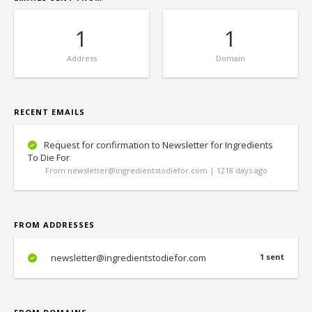
1
1
Address
Domain
RECENT EMAILS
Request for confirmation to Newsletter for Ingredients
To Die For
From newsletter@ingredientstodiefor.com | 1218 days ago
FROM ADDRESSES
newsletter@ingredientstodiefor.com
1 sent