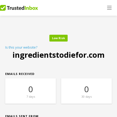
Low Risk
Is this your website?
ingredientstodiefor.com
EMAILS RECEIVED
0
0
7 days
30 days
EMAILS SENT FROM