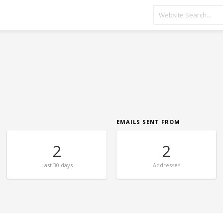
EMAILS SENT FROM
2
2
Last
30 days
Addresses