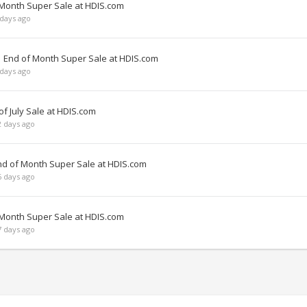
 Month Super Sale at HDIS.com
days ago
| End of Month Super Sale at HDIS.com
days ago
f July Sale at HDIS.com
 days ago
nd of Month Super Sale at HDIS.com
 days ago
 Month Super Sale at HDIS.com
 days ago