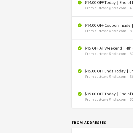
$14.00 OFF Today | End of
From custcare@hdis.com | 6 
$14.00 OFF Coupon Inside 
From custcare@hdis.com | 8 
$15 OFF All Weekend | 4th o
From custcare@hdis.com | 32
$15.00 OFF Ends Today | E
From custcare@hdis.com | 36
$15.00 OFF Today | End of
From custcare@hdis.com | 37
FROM ADDRESSES