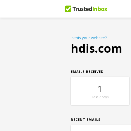
Is this your website?
hdis.com
EMAILS RECEIVED
1
Last
7 days
RECENT EMAILS