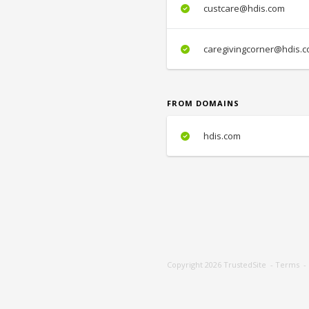
custcare@hdis.com
caregivingcorner@hdis.
FROM DOMAINS
hdis.com
Copyright 2026
TrustedSite
-
Terms
-