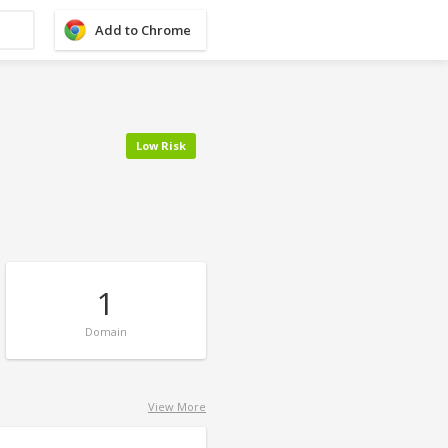
Add to Chrome
Low Risk
1
Domain
View More