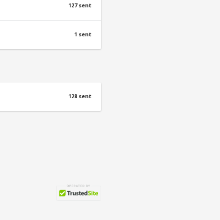
127 sent
1 sent
128 sent