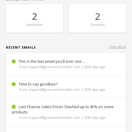
2
2
Addresses
Domains
View More
RECENT EMAILS
This is the last email you'll ever see...
From support@greenwellnesslife.com | 2028 days ago
Time to say goodbye?
From support@greenwellnesslife.com | 2029 days ago
Last Chance Sales-Prices Slashed up to 45% on some
products
From support@greenwellnesslife.com | 2030 days ago