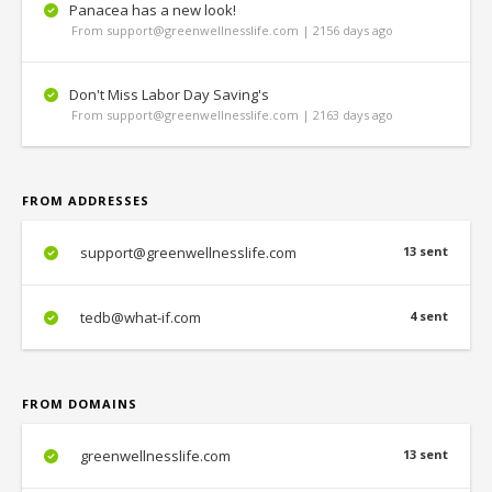
Panacea has a new look!
From support@greenwellnesslife.com | 2156 days ago
Don't Miss Labor Day Saving's
From support@greenwellnesslife.com | 2163 days ago
FROM ADDRESSES
support@greenwellnesslife.com
13 sent
tedb@what-if.com
4 sent
FROM DOMAINS
greenwellnesslife.com
13 sent