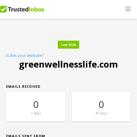
Low Risk
Is this your website?
greenwellnesslife.com
EMAILS RECEIVED
0
0
7 days
30 days
EMAILS SENT FROM