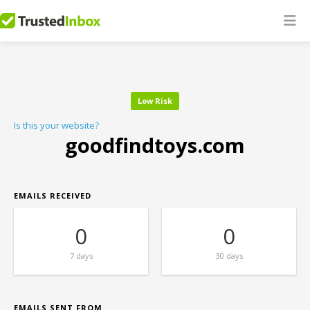
Low Risk
Is this your website?
goodfindtoys.com
EMAILS RECEIVED
0
0
7 days
30 days
EMAILS SENT FROM