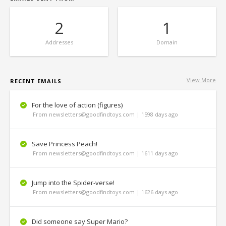
2
1
Addresses
Domain
View More
RECENT EMAILS
For the love of action (figures)
From newsletters@goodfindtoys.com | 1598 days ago
Save Princess Peach!
From newsletters@goodfindtoys.com | 1611 days ago
Jump into the Spider-verse!
From newsletters@goodfindtoys.com | 1626 days ago
Did someone say Super Mario?