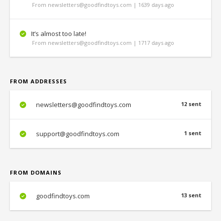
From newsletters@goodfindtoys.com | 1639 days ago
It’s almost too late!
From newsletters@goodfindtoys.com | 1717 days ago
FROM ADDRESSES
newsletters@goodfindtoys.com
12 sent
support@goodfindtoys.com
1 sent
FROM DOMAINS
goodfindtoys.com
13 sent