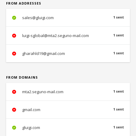
FROM ADDRESSES
sales@gluigi.com
1 sent
luigi-sglobal@mta2.seguno-mail.com
1 sent
gharahld19@gmail.com
1 sent
FROM DOMAINS
mta2.seguno-mail.com
1 sent
gmail.com
1 sent
gluigi.com
1 sent