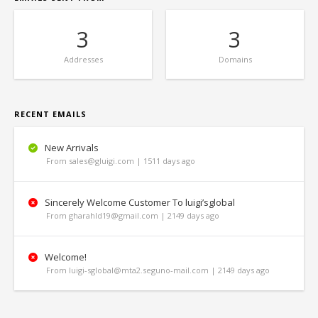
3
3
Addresses
Domains
RECENT EMAILS
New Arrivals
From sales@gluigi.com | 1511 days ago
Sincerely Welcome Customer To luigi’sglobal
From gharahld19@gmail.com | 2149 days ago
Welcome!
From luigi-sglobal@mta2.seguno-mail.com | 2149 days ago