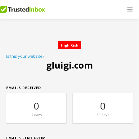
High Risk
Is this your website?
gluigi.com
EMAILS RECEIVED
0
0
7 days
30 days
EMAILS SENT FROM