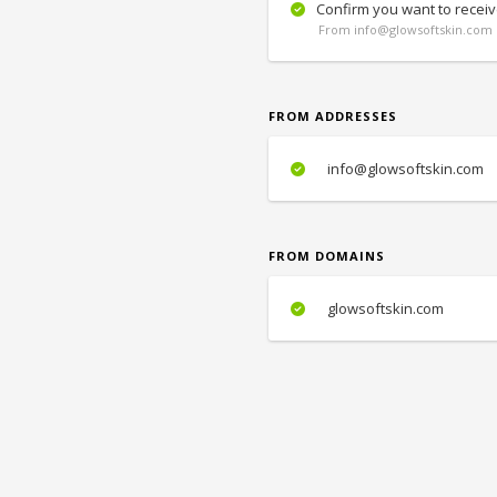
Confirm you want to receiv
From info@glowsoftskin.com 
FROM ADDRESSES
info@glowsoftskin.com
FROM DOMAINS
glowsoftskin.com