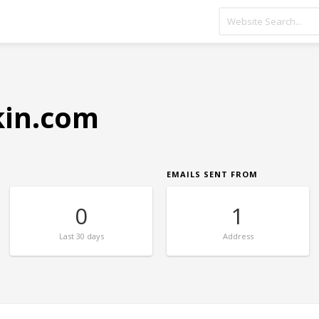
kin.com
EMAILS SENT FROM
0
1
Last
30 days
Address