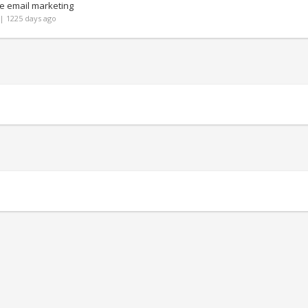
e email marketing
| 1225 days ago