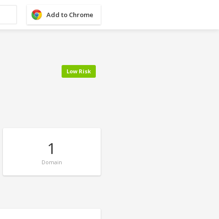
Add to Chrome
Low Risk
1
Domain