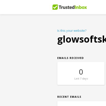
Is this your website?
glowsofts
EMAILS RECEIVED
0
Last
7 days
RECENT EMAILS