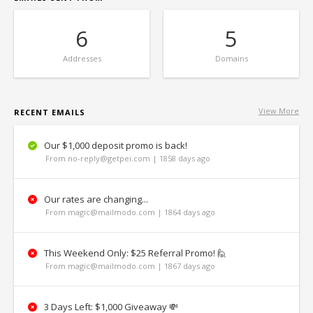
6
5
Addresses
Domains
View More
RECENT EMAILS
Our $1,000 deposit promo is back!
From no-reply@getpei.com | 1858 days ago
Our rates are changing...
From magic@mailmodo.com | 1864 days ago
This Weekend Only: $25 Referral Promo! 🙋
From magic@mailmodo.com | 1867 days ago
3 Days Left: $1,000 Giveaway 💸