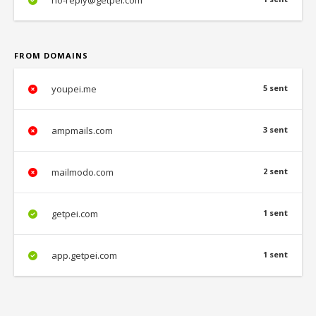
no-reply@getpei.com
FROM DOMAINS
youpei.me
5 sent
ampmails.com
3 sent
mailmodo.com
2 sent
getpei.com
1 sent
app.getpei.com
1 sent