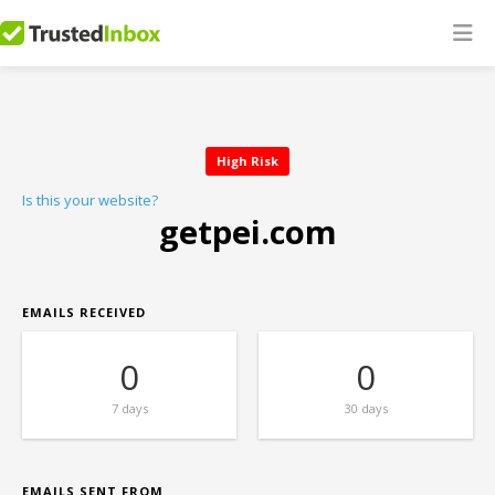
High Risk
Is this your website?
getpei.com
EMAILS RECEIVED
0
0
7 days
30 days
EMAILS SENT FROM