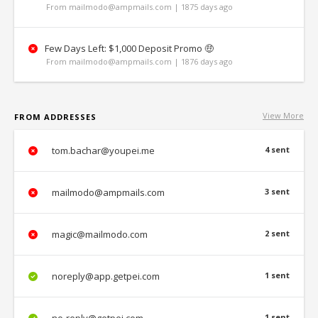
From mailmodo@ampmails.com | 1875 days ago
Few Days Left: $1,000 Deposit Promo 🤑
From mailmodo@ampmails.com | 1876 days ago
View More
FROM ADDRESSES
tom.bachar@youpei.me
4 sent
mailmodo@ampmails.com
3 sent
magic@mailmodo.com
2 sent
noreply@app.getpei.com
1 sent
1 sent