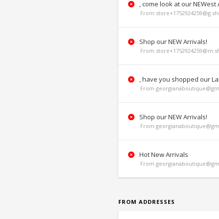
, come look at our NEWest A
From store+1752924259@g.sho
Shop our NEW Arrivals!
From store+1752924259@m.sh
, have you shopped our La
From georgianaboutique@gma
Shop our NEW Arrivals!
From georgianaboutique@gma
Hot New Arrivals
From georgianaboutique@gma
FROM ADDRESSES