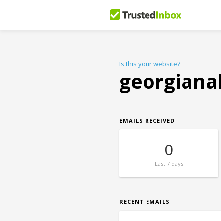
Is this your website?
georgiana
EMAILS RECEIVED
0
Last
7 days
RECENT EMAILS