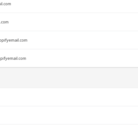
il.com
.com
pifyemail.com
pifyemail.com