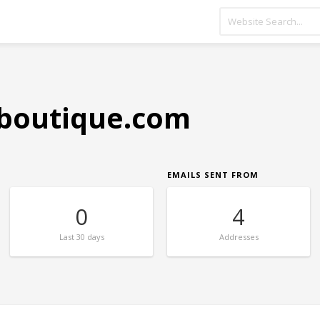
boutique.com
EMAILS SENT FROM
0
4
Last
30 days
Addresses