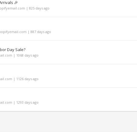
rrivals 🎉
pifyemail.com | 825 days ago
opifyemail.com | 887 days ago
bor Day Sale?
il.com | 1068 days ago
il.com | 1126 days ago
il.com | 1293 days ago