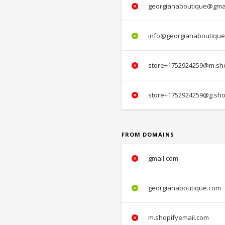
georgianaboutique@gma
info@georgianaboutique
store+1752924259@m.sho
store+1752924259@g.sho
FROM DOMAINS
gmail.com
georgianaboutique.com
m.shopifyemail.com