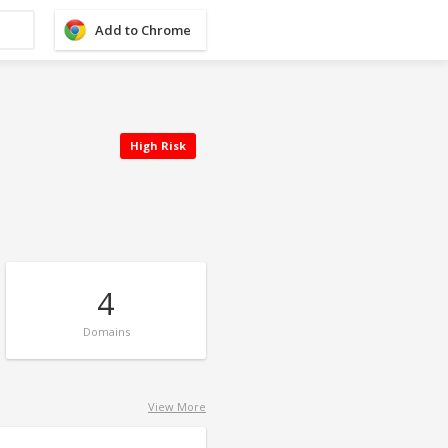
Add to Chrome
High Risk
4
Domains
View More