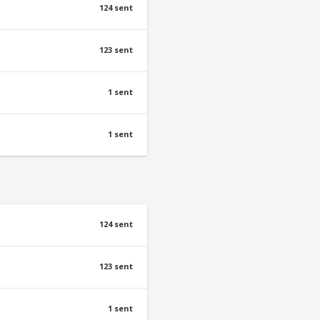
124 sent
123 sent
1 sent
1 sent
124 sent
123 sent
1 sent