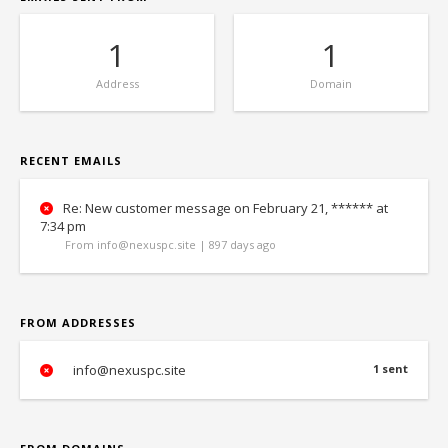
1
1
Address
Domain
RECENT EMAILS
Re: New customer message on February 21, ****** at
7:34 pm
From info@nexuspc.site | 897 days ago
FROM ADDRESSES
info@nexuspc.site
1 sent