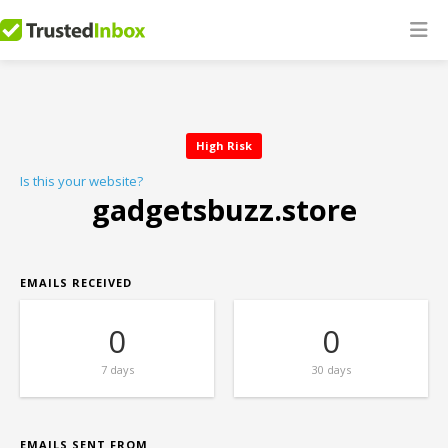
High Risk
Is this your website?
gadgetsbuzz.store
EMAILS RECEIVED
0
0
7 days
30 days
EMAILS SENT FROM