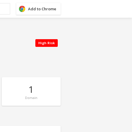
Add to Chrome
High Risk
1
Domain