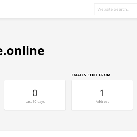
.online
EMAILS SENT FROM
0
1
Last
30 days
Address