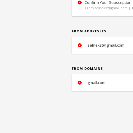
Confirm Your Subscription
From selnekst@gmail.com | 1
FROM ADDRESSES
selnekst@gmail.com
FROM DOMAINS
gmail.com