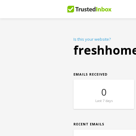
Is this your website?
freshhome
EMAILS RECEIVED
0
Last
7 days
RECENT EMAILS