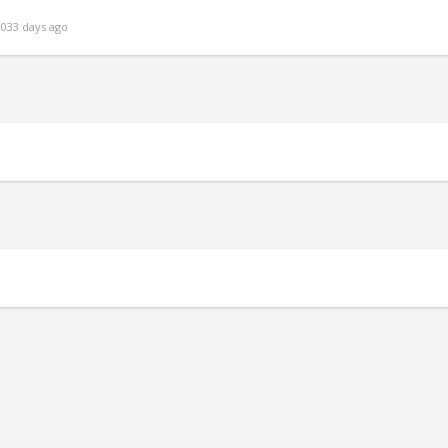
033 days ago