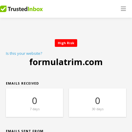
High Risk
Is this your website?
formulatrim.com
EMAILS RECEIVED
0
0
7 days
30 days
EMAILS SENT FROM