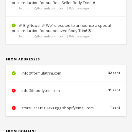
price reduction for our Best Seller Body Trim! 🌟
From info@formulatrim.com | 822 days ago
🎉 Big News! 🎉 We're excited to announce a special
price reduction for our beloved Body Trim! 🌟
From info@formulatrim.com | 849 days ago
FROM ADDRESSES
info@formulatrim.com
32 sent
info@fitbodytrim.com
31 sent
store+72315109680@g.shopifyemail.com
1 sent
FROM DOMAINS