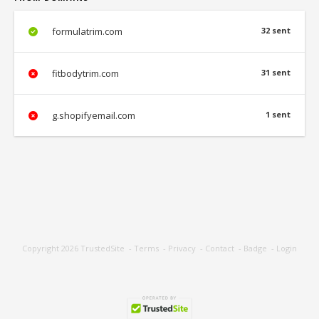
formulatrim.com
32 sent
fitbodytrim.com
31 sent
g.shopifyemail.com
1 sent
Copyright 2026
TrustedSite
-
Terms
-
Privacy
-
Contact
-
Badge
-
Login