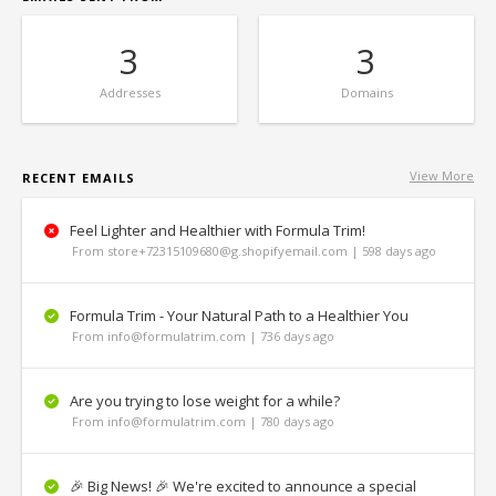
3
3
Addresses
Domains
View More
RECENT EMAILS
Feel Lighter and Healthier with Formula Trim!
From store+72315109680@g.shopifyemail.com | 598 days ago
Formula Trim - Your Natural Path to a Healthier You
From info@formulatrim.com | 736 days ago
Are you trying to lose weight for a while?
From info@formulatrim.com | 780 days ago
🎉 Big News! 🎉 We're excited to announce a special