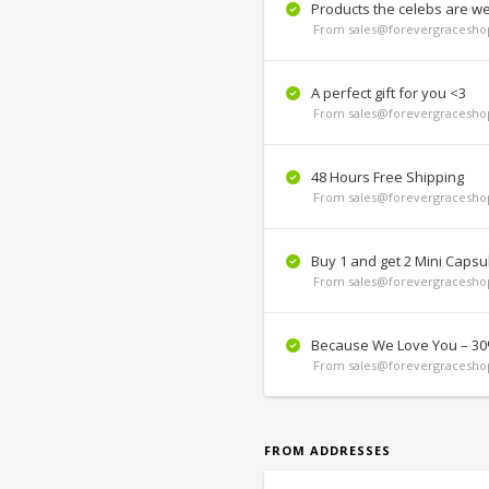
Products the celebs are we
From sales@forevergraceshop
A perfect gift for you <3
From sales@forevergraceshop
48 Hours Free Shipping
From sales@forevergraceshop
Buy 1 and get 2 Mini Capsul
From sales@forevergraceshop
Because We Love You – 30
From sales@forevergraceshop
FROM ADDRESSES