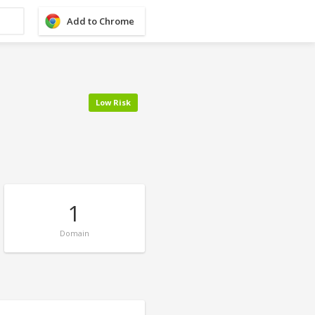
Add to Chrome
Low Risk
1
Domain