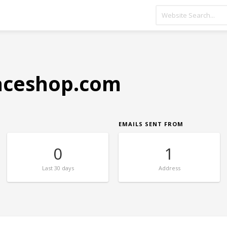
aceshop.com
EMAILS SENT FROM
0
1
Last
30 days
Address