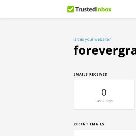
Is this your website?
forevergr
EMAILS RECEIVED
0
Last
7 days
RECENT EMAILS