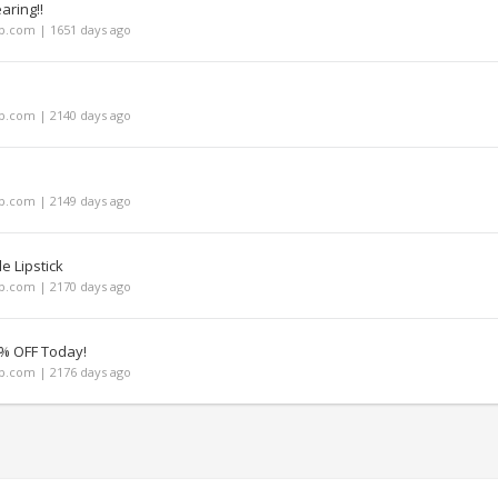
aring!!
.com | 1651 days ago
.com | 2140 days ago
.com | 2149 days ago
e Lipstick
.com | 2170 days ago
% OFF Today!
.com | 2176 days ago