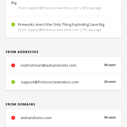
Big
From support@firstsourcewireless.com | 405 days ago
Fireworks Aren't the Only Thing Exploding Save Big
From support@firstsourcewireless.com | 412 days ago
FROM ADDRESSES
nickhohman@wvbandcoms.com
36 sent
support@firstsourcewireless.com
24 sent
FROM DOMAINS
wvbandcoms.com
36 sent