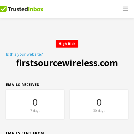
High Risk
Is this your website?
firstsourcewireless.com
EMAILS RECEIVED
0
0
7 days
30 days
EMAILS SENT FROM