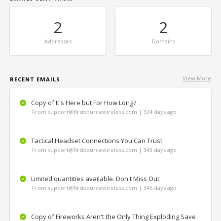
2
2
Addresses
Domains
View More
RECENT EMAILS
Copy of It's Here but For How Long?
From support@firstsourcewireless.com | 324 days ago
Tactical Headset Connections You Can Trust
From support@firstsourcewireless.com | 343 days ago
Limited quantities available. Don't Miss Out
From support@firstsourcewireless.com | 346 days ago
Copy of Fireworks Aren't the Only Thing Exploding Save