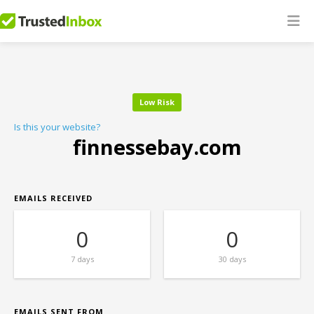
Low Risk
Is this your website?
finnessebay.com
EMAILS RECEIVED
0
0
7 days
30 days
EMAILS SENT FROM