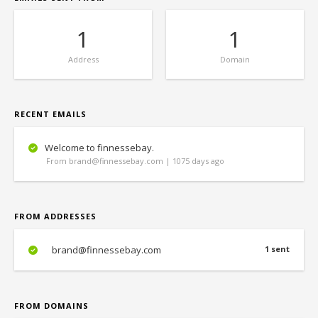
1
1
Address
Domain
RECENT EMAILS
Welcome to finnessebay.
From brand@finnessebay.com | 1075 days ago
FROM ADDRESSES
brand@finnessebay.com
1 sent
FROM DOMAINS