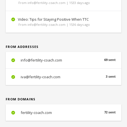
From info@fertility-coach.com | 1533 days ago
Video: Tips for Staying Positive When TTC
From info@fertility-coach.com | 1536 days ago
FROM ADDRESSES
info@fertility-coach.com
69 sent
iva@fertility-coach.com
3 sent
FROM DOMAINS
fertility-coach.com
72 sent