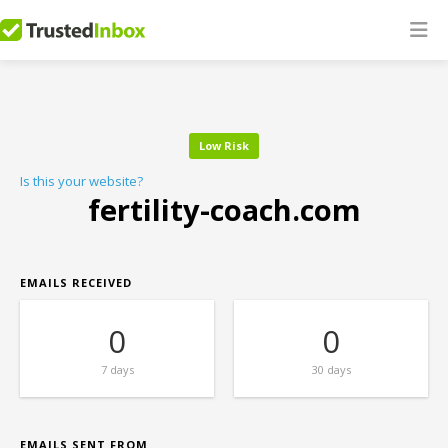
Low Risk
Is this your website?
fertility-coach.com
EMAILS RECEIVED
0
0
7 days
30 days
EMAILS SENT FROM