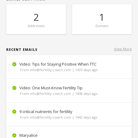
2
1
Addresses
Domain
View More
RECENT EMAILS
Video: Tips for Staying Positive When TTC
From info@fertility-coach.com | 1435 days ago
Video: One Must-Know Fertility Tip
From info@fertility-coach.com | 1438 days ago
9 critical nutrients for fertility
From info@fertility-coach.com | 1442 days ago
Maryalice