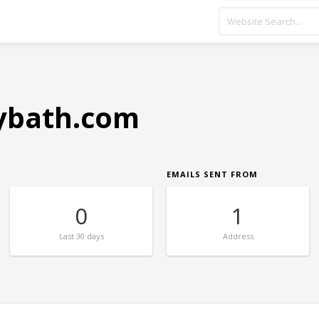
rybath.com
EMAILS SENT FROM
0
1
Last
30 days
Address