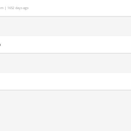
om | 1652 days ago
m