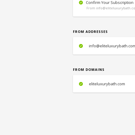
Confirm Your Subscription
From info@eliteluxurybath.c
FROM ADDRESSES
info@eliteluxurybath.co
FROM DOMAINS
eliteluxurybath.com