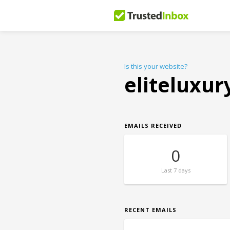
Is this your website?
eliteluxu
EMAILS RECEIVED
0
Last
7 days
RECENT EMAILS