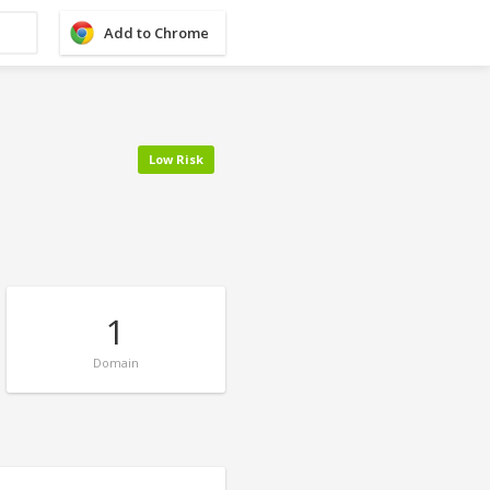
Add to Chrome
Low Risk
1
Domain