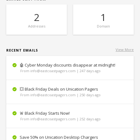
2
1
Addresses
Domain
View More
RECENT EMAILS
🤖 Cyber Monday discounts disappear at midnight!
From info@eastcoastpagers.com | 247 days ago
💥 Black Friday Deals on Unication Pagers
From info@eastcoastpagers.com | 250 days ago
🚨 Black Friday Starts Now!
From info@eastcoastpagers.com | 252 days ago
Save 50% on Unication Desktop Chargers