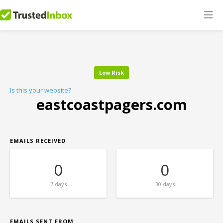
Low Risk
Is this your website?
eastcoastpagers.com
EMAILS RECEIVED
0
0
7 days
30 days
EMAILS SENT FROM