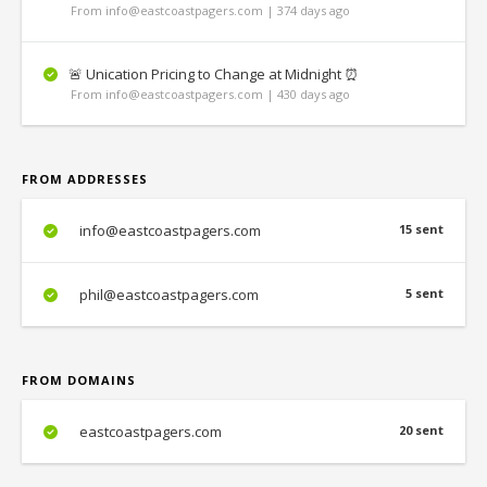
From info@eastcoastpagers.com | 374 days ago
🚨 Unication Pricing to Change at Midnight ⏰
From info@eastcoastpagers.com | 430 days ago
FROM ADDRESSES
info@eastcoastpagers.com
15 sent
phil@eastcoastpagers.com
5 sent
FROM DOMAINS
eastcoastpagers.com
20 sent