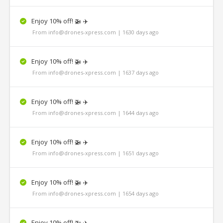
Enjoy 10% off! 🚁 ✈️
From info@drones-xpress.com | 1630 days ago
Enjoy 10% off! 🚁 ✈️
From info@drones-xpress.com | 1637 days ago
Enjoy 10% off! 🚁 ✈️
From info@drones-xpress.com | 1644 days ago
Enjoy 10% off! 🚁 ✈️
From info@drones-xpress.com | 1651 days ago
Enjoy 10% off! 🚁 ✈️
From info@drones-xpress.com | 1654 days ago
Enjoy 10% off! 🚁 ✈️