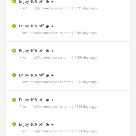
Enjoy 10% off! 🚁 ✈️
From info@drones-xpress.com | 1595 days ago
Enjoy 10% off! 🚁 ✈️
From info@drones-xpress.com | 1602 days ago
Enjoy 10% off! 🚁 ✈️
From info@drones-xpress.com | 1609 days ago
Enjoy 10% off! 🚁 ✈️
From info@drones-xpress.com | 1612 days ago
Enjoy 10% off! 🚁 ✈️
From info@drones-xpress.com | 1616 days ago
Enjoy 10% off! 🚁 ✈️
From info@drones-xpress.com | 1623 days ago