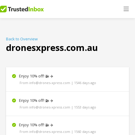
Back to Overview
dronesxpress.com.au
Enjoy 10% off! 🚁 ✈️
From info@drones-xpress.com | 1546 days ago
Enjoy 10% off! 🚁 ✈️
From info@drones-xpress.com | 1553 days ago
Enjoy 10% off! 🚁 ✈️
From info@drones-xpress.com | 1560 days ago