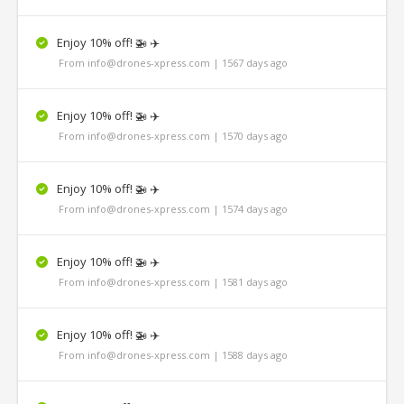
Enjoy 10% off! 🚁 ✈️
From info@drones-xpress.com | 1567 days ago
Enjoy 10% off! 🚁 ✈️
From info@drones-xpress.com | 1570 days ago
Enjoy 10% off! 🚁 ✈️
From info@drones-xpress.com | 1574 days ago
Enjoy 10% off! 🚁 ✈️
From info@drones-xpress.com | 1581 days ago
Enjoy 10% off! 🚁 ✈️
From info@drones-xpress.com | 1588 days ago