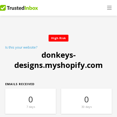
High Risk
Is this your website?
donkeys-
designs.myshopify.com
EMAILS RECEIVED
0
0
7 days
30 days