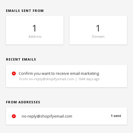
EMAILS SENT FROM
1
1
Address
Domain
RECENT EMAILS
Confirm you want to receive email marketing
From no-reply@shopifyemail.com | 1644 days ago
FROM ADDRESSES
no-reply@shopifyemail.com
1 sent