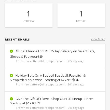
1
1
Address
Domain
View More
RECENT EMAILS
⏳ Final Chance For FREE 2-Day delivery on Select Bats,
Gloves & Footwear! 🎁
From newsletters@directsports.com | 227 days ago
Holiday Bats On A Budget! Baseball, Fastpitch &
Slowpitch Markdowns - Starting At $27.95! 🎅 🎄
From newsletters@directsports.com | 244 days ago
Give The Gift Of Glove - Shop Our Full Lineup - Prices
Starting at $19.95! 🎁
From newsletters@directsports.com | 246 days ago