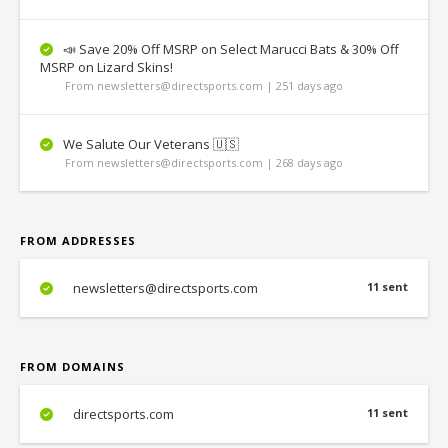
📣 Save 20% Off MSRP on Select Marucci Bats & 30% Off
MSRP on Lizard Skins!
From newsletters@directsports.com | 251 days ago
We Salute Our Veterans 🇺🇸
From newsletters@directsports.com | 268 days ago
FROM ADDRESSES
newsletters@directsports.com
11 sent
FROM DOMAINS
directsports.com
11 sent