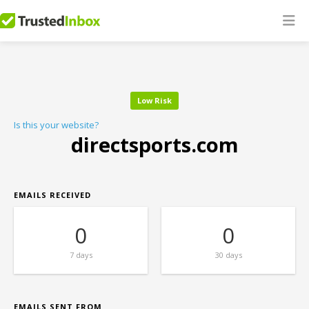
Low Risk
Is this your website?
directsports.com
EMAILS RECEIVED
0
0
7 days
30 days
EMAILS SENT FROM