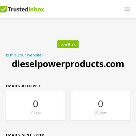
Low Risk
Is this your website?
dieselpowerproducts.com
EMAILS RECEIVED
0
0
7 days
30 days
EMAILS SENT FROM