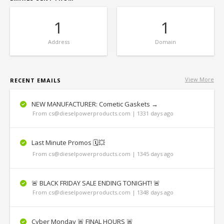
1
1
Address
Domain
View More
RECENT EMAILS
NEW MANUFACTURER: Cometic Gaskets →
From cs@dieselpowerproducts.com | 1331 days ago
Last Minute Promos 🗓💥
From cs@dieselpowerproducts.com | 1345 days ago
🚨 BLACK FRIDAY SALE ENDING TONIGHT! 🚨
From cs@dieselpowerproducts.com | 1348 days ago
Cyber Monday 🚨 FINAL HOURS 🚨