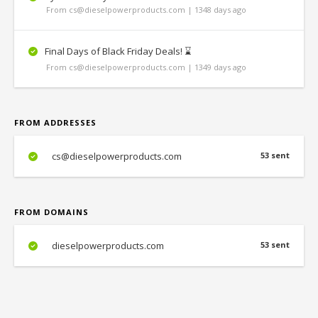
From cs@dieselpowerproducts.com | 1348 days ago
Final Days of Black Friday Deals! ⌛️
From cs@dieselpowerproducts.com | 1349 days ago
FROM ADDRESSES
cs@dieselpowerproducts.com
53 sent
FROM DOMAINS
dieselpowerproducts.com
53 sent