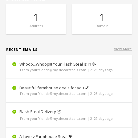
1
1
Address
Domain
View More
RECENT EMAILS
Whoop...Whoop!!! Your Flash Steal Is In 🥳
From yourfriends@my.decorsteals.com | 2128 days ago
Beautiful farmhouse deals for you 💕
From yourfriends@my.decorsteals.com | 2128 days ago
Flash Steal Delivery 📦
From yourfriends@my.decorsteals.com | 2129 days ago
A Lovely Farmhouse Steal 💝