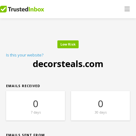
Low Risk
Is this your website?
decorsteals.com
EMAILS RECEIVED
0
0
7 days
30 days
EMAILS SENT FROM