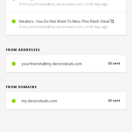
From yourfriends@my.decorsteals.com | 2129 days ago
Stealers...You Do Not Want To Miss This Flash Steal 🥰
From yourfriends@my.decorsteals.com | 2130 days ago
FROM ADDRESSES
yourfriends@my.decorsteals.com
53 sent
FROM DOMAINS
my.decorsteals.com
53 sent