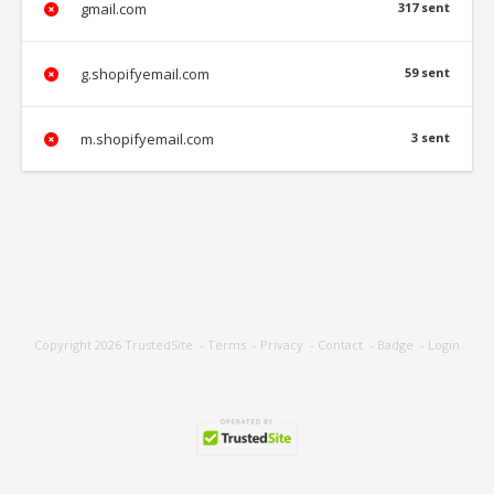
gmail.com
317 sent
g.shopifyemail.com
59 sent
m.shopifyemail.com
3 sent
Copyright 2026
TrustedSite
-
Terms
-
Privacy
-
Contact
-
Badge
-
Login