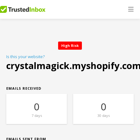
High Risk
Is this your website?
crystalmagick.myshopify.co
EMAILS RECEIVED
0
0
7 days
30 days
EMAILS SENT FROM