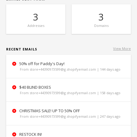
3
3
Addresses
Domains
View More
RECENT EMAILS
50% off for Paddy's Day!
From store+44390973599@g.shopifyemail.com | 144 days ago
$40 BLIND BOXES
From store+44390973599@g.shopifyemail.com | 158 days ago
CHRISTMAS SALE! UP TO 50% OFF
From store+44390973599@g.shopifyemail.com | 247 days ago
RESTOCK IN!