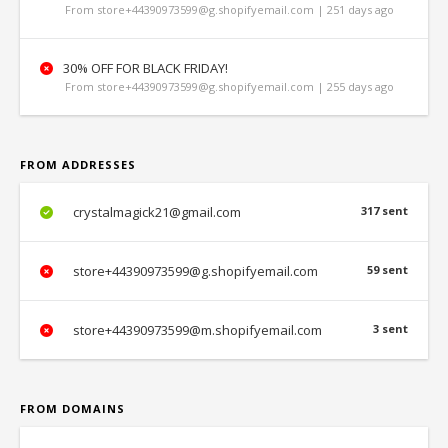
From store+44390973599@g.shopifyemail.com | 251 days ago
30% OFF FOR BLACK FRIDAY!
From store+44390973599@g.shopifyemail.com | 255 days ago
FROM ADDRESSES
crystalmagick21@gmail.com
317 sent
store+44390973599@g.shopifyemail.com
59 sent
store+44390973599@m.shopifyemail.com
3 sent
FROM DOMAINS