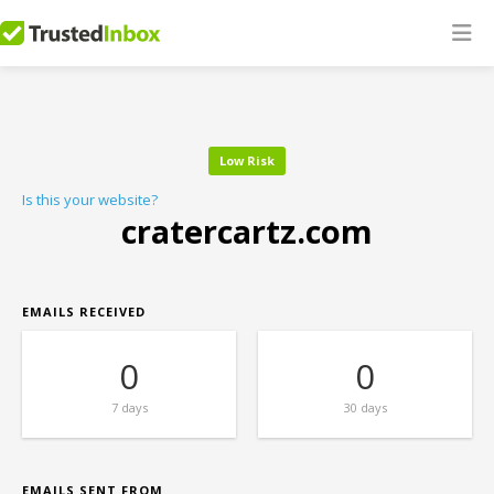
Low Risk
Is this your website?
cratercartz.com
EMAILS RECEIVED
0
0
7 days
30 days
EMAILS SENT FROM