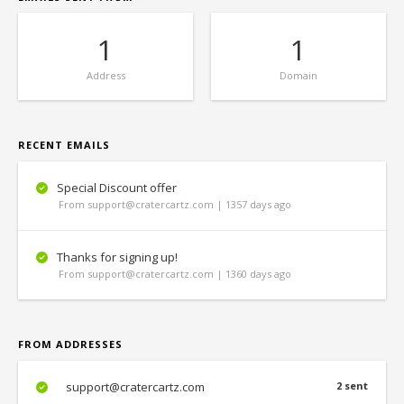
1
1
Address
Domain
RECENT EMAILS
Special Discount offer
From support@cratercartz.com | 1357 days ago
Thanks for signing up!
From support@cratercartz.com | 1360 days ago
FROM ADDRESSES
support@cratercartz.com
2 sent