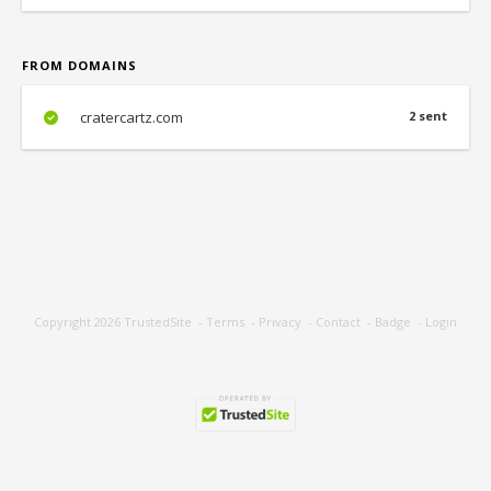
FROM DOMAINS
cratercartz.com
2 sent
Copyright 2026
TrustedSite
-
Terms
-
Privacy
-
Contact
-
Badge
-
Login