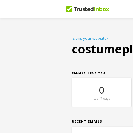
Is this your website?
costumep
EMAILS RECEIVED
0
Last
7 days
RECENT EMAILS