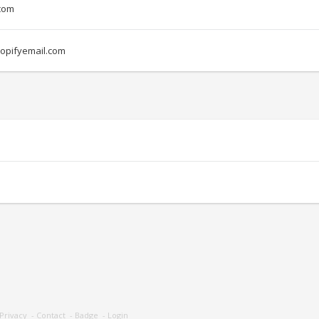
com
opifyemail.com
Privacy
-
Contact
-
Badge
-
Login