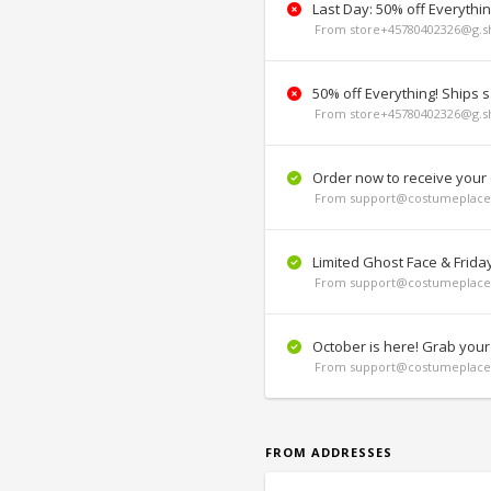
Last Day: 50% off Everythi
From store+45780402326@g.sh
50% off Everything! Ships 
From store+45780402326@g.sh
Order now to receive your
From support@costumeplace.
Limited Ghost Face & Frida
From support@costumeplace.
October is here! Grab your
From support@costumeplace.
FROM ADDRESSES