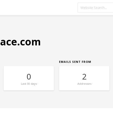
lace.com
EMAILS SENT FROM
0
2
Last
30 days
Addresses