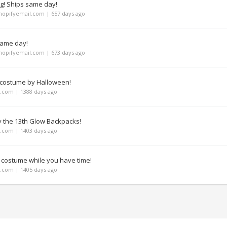
ng! Ships same day!
opifyemail.com | 657 days ago
same day!
opifyemail.com | 673 days ago
 costume by Halloween!
com | 1388 days ago
y the 13th Glow Backpacks!
com | 1403 days ago
 costume while you have time!
com | 1405 days ago