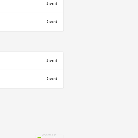
5 sent
2 sent
5 sent
2 sent