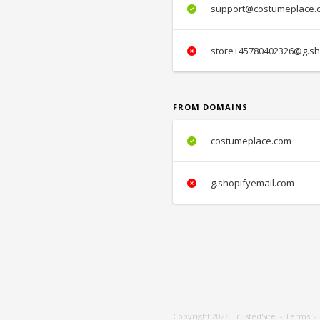
support@costumeplace.
store+45780402326@g.sh
FROM DOMAINS
costumeplace.com
g.shopifyemail.com
Copyright 2026
TrustedSite
-
Terms
-