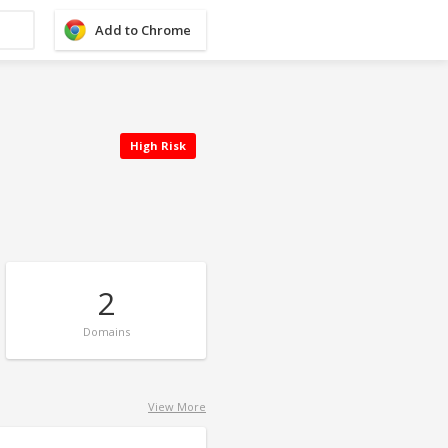
Add to Chrome
High Risk
2
Domains
View More