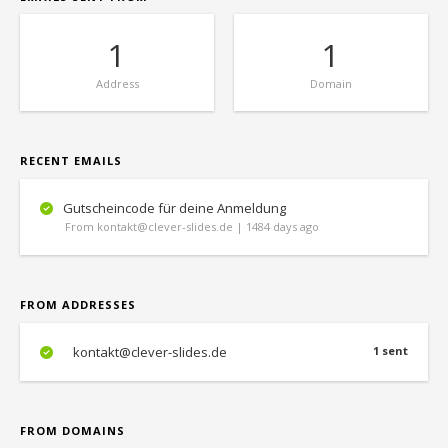
1
1
Address
Domain
RECENT EMAILS
Gutscheincode für deine Anmeldung
From kontakt@clever-slides.de | 1484 days ago
FROM ADDRESSES
kontakt@clever-slides.de
1 sent
FROM DOMAINS