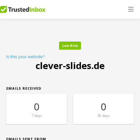
Low Risk
Is this your website?
clever-slides.de
EMAILS RECEIVED
0
0
7 days
30 days
EMAILS SENT FROM