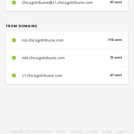
chicagotribune@z1.chicagotribune.com
47 sent
FROM DOMAINS
nsl.chicagotribune.com
116 sent
mkt.chicagotribune.com
73 sent
z1.chicagotribune.com
47 sent
Copyright 2026
TrustedSite
-
Terms
-
Privacy
-
Contact
-
Badge
-
Login