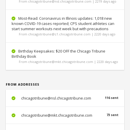
From chicagotribune@nsl.chicagotribune.com | 2219 days ago
Most-Read: Coronavirus in Illinois updates: 1,018 new
known COVID-19 cases reported; CPS student athletes can
start summer workouts next week but with precautions
From chicagotribune@z1.chicagotribune.com | 2220 days ago
Birthday Keepsakes: $20 OFF the Chicago Tribune
Birthday Book
From chicagotribune@mkt.chicagotribune.com | 2220 days ago
FROM ADDRESSES
chicagotribune@nsl.chicagotribune.com
116 sent
chicagotribune@mkt.chicagotribune.com
73 sent