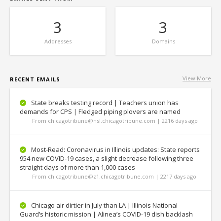
3
3
Addresses
Domains
View More
RECENT EMAILS
State breaks testing record | Teachers union has
demands for CPS | Fledged piping plovers are named
From chicagotribune@nsl.chicagotribune.com | 2216 days ago
Most-Read: Coronavirus in Illinois updates: State reports
954 new COVID-19 cases, a slight decrease following three
straight days of more than 1,000 cases
From chicagotribune@z1.chicagotribune.com | 2217 days ago
Chicago air dirtier in July than LA | Illinois National
Guard’s historic mission | Alinea’s COVID-19 dish backlash