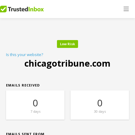
Low Risk
Is this your website?
chicagotribune.com
EMAILS RECEIVED
0
0
7 days
30 days
EMAILS SENT FROM