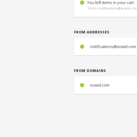
You left items in your cart
From notifications@ecwid.com
FROM ADDRESSES
notifications@ecwid.com
FROM DOMAINS
ecwid.com