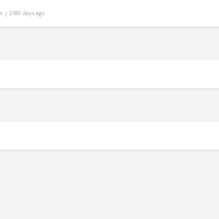
 | 2180 days ago