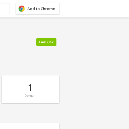
Add to Chrome
Low Risk
1
Domain