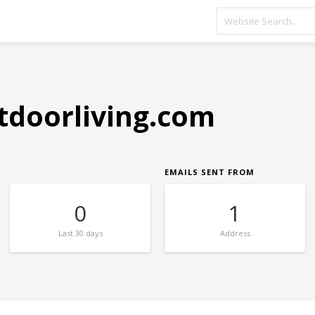
tdoorliving.com
EMAILS SENT FROM
0
1
Last
30 days
Address