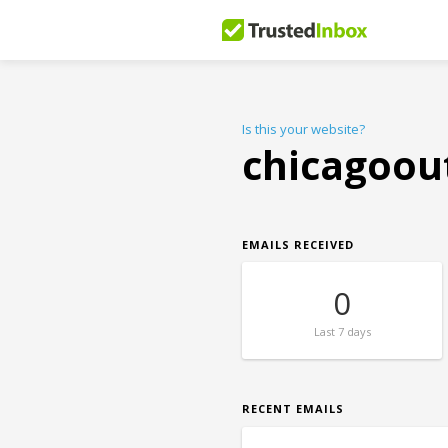
Is this your website?
chicagoou
EMAILS RECEIVED
0
Last
7 days
RECENT EMAILS