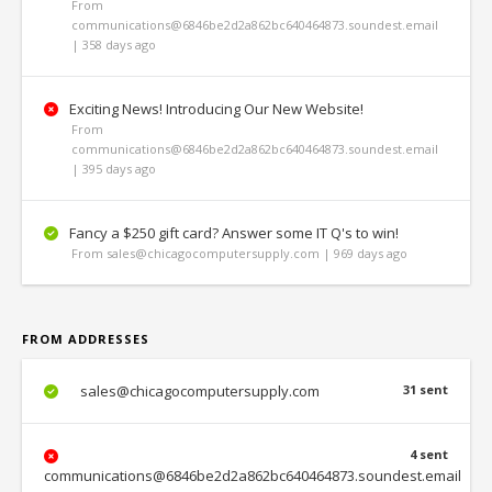
From
communications@6846be2d2a862bc640464873.soundest.email
| 358 days ago
Exciting News! Introducing Our New Website!
From
communications@6846be2d2a862bc640464873.soundest.email
| 395 days ago
Fancy a $250 gift card? Answer some IT Q's to win!
From sales@chicagocomputersupply.com | 969 days ago
FROM ADDRESSES
sales@chicagocomputersupply.com
31 sent
4 sent
communications@6846be2d2a862bc640464873.soundest.email