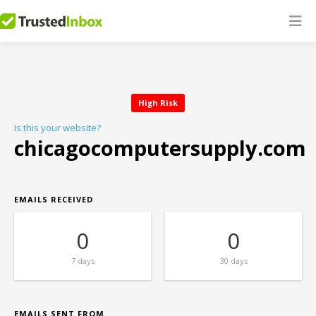
High Risk
Is this your website?
chicagocomputersupply.com
EMAILS RECEIVED
0
0
7 days
30 days
EMAILS SENT FROM