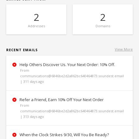
2
2
Addresses
Domains
View More
RECENT EMAILS
Help Others Discover Us. Your Next Order: 10% Off.
From
communications@6846be2d2a862bc640464873.soundest.email
| 311 days ago
Refer a Friend, Earn 10% Off Your Next Order
From
communications@6846be2d2a862bc640464873.soundest.email
| 313 days ago
When the Clock Strikes 9/30, Will You Be Ready?