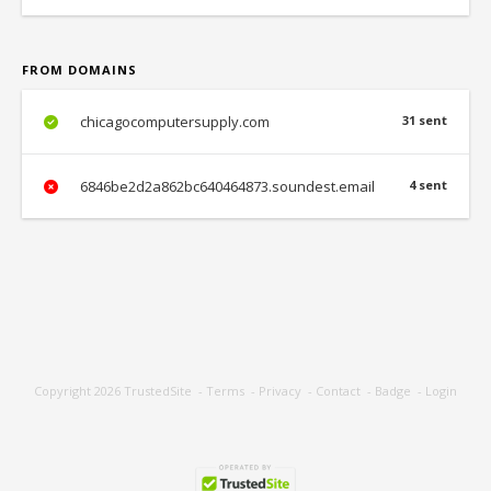
FROM DOMAINS
chicagocomputersupply.com
31 sent
6846be2d2a862bc640464873.soundest.email
4 sent
Copyright 2026
TrustedSite
-
Terms
-
Privacy
-
Contact
-
Badge
-
Login