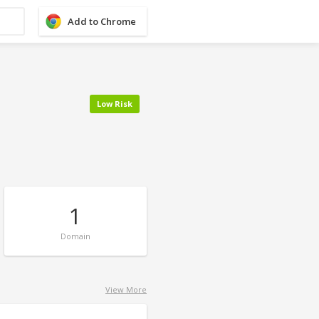
Add to Chrome
Low Risk
1
Domain
View More