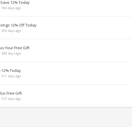
 Save 12% Today
 304 days ago
avings 12% Off Today
 306 days ago
us Your Free Gift
 308 days ago
e 12% Today
 311 days ago
lus Free Gift
 313 days ago