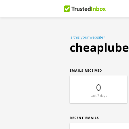
Is this your website?
cheaplube
EMAILS RECEIVED
0
Last
7 days
RECENT EMAILS