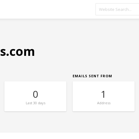
s.com
EMAILS SENT FROM
0
1
Last
30 days
Address