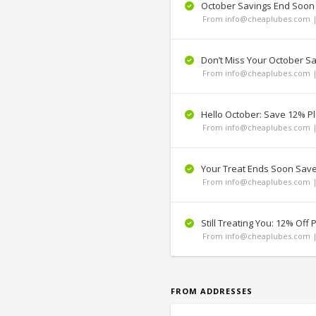
October Savings End Soon
From info@cheaplubes.com |
Don’t Miss Your October S
From info@cheaplubes.com |
Hello October: Save 12% Pl
From info@cheaplubes.com |
Your Treat Ends Soon Sav
From info@cheaplubes.com |
Still Treating You: 12% Off P
From info@cheaplubes.com |
FROM ADDRESSES