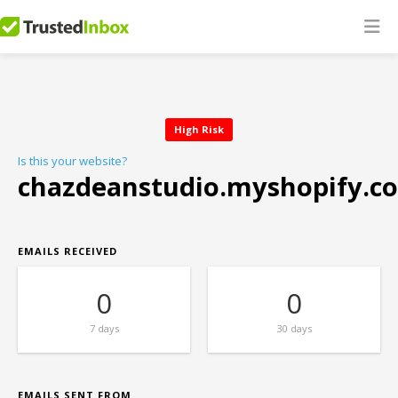
High Risk
Is this your website?
chazdeanstudio.myshopify.c
EMAILS RECEIVED
0
0
7 days
30 days
EMAILS SENT FROM