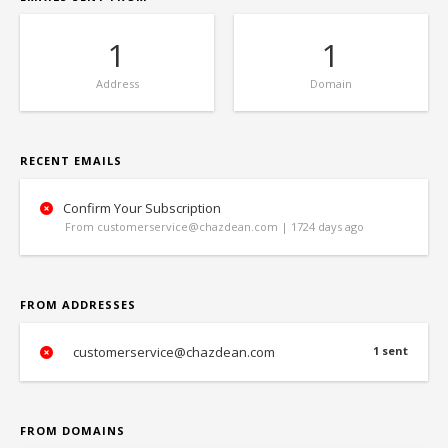
1
1
Address
Domain
RECENT EMAILS
Confirm Your Subscription
From customerservice@chazdean.com | 1724 days ago
FROM ADDRESSES
customerservice@chazdean.com
1 sent
FROM DOMAINS