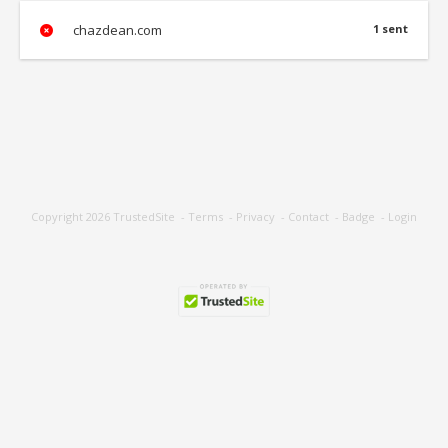
chazdean.com
1 sent
Copyright 2026
TrustedSite
-
Terms
-
Privacy
-
Contact
-
Badge
-
Login