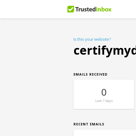
Is this your website?
certifymy
EMAILS RECEIVED
0
Last
7 days
RECENT EMAILS