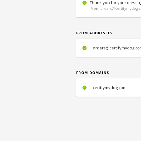
Thank you for your messa
From orders@certifymydog.c
FROM ADDRESSES
orders@certifymydog.co
FROM DOMAINS
certifymydog.com