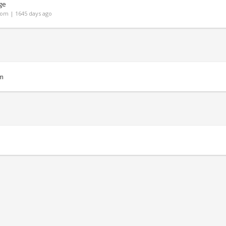
ge
om | 1645 days ago
m