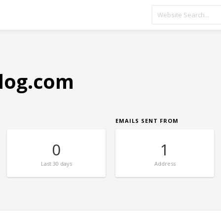
dog.com
EMAILS SENT FROM
0
1
Last
30 days
Address