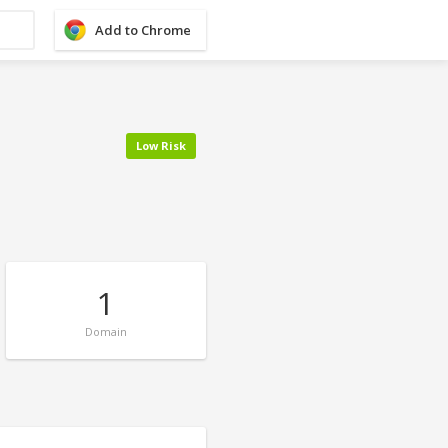
Add to Chrome
Low Risk
1
Domain