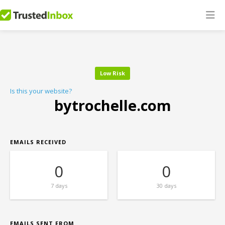
Low Risk
Is this your website?
bytrochelle.com
EMAILS RECEIVED
0
0
7 days
30 days
EMAILS SENT FROM