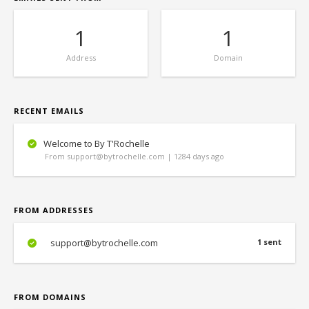
1
1
Address
Domain
RECENT EMAILS
Welcome to By T'Rochelle
From support@bytrochelle.com | 1284 days ago
FROM ADDRESSES
support@bytrochelle.com
1 sent
FROM DOMAINS