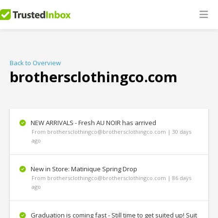
Back to Overview
brothersclothingco.com
NEW ARRIVALS - Fresh AU NOIR has arrived
From brothersclothingco@brothersclothingco.com | 30 days
ago
New in Store: Matinique Spring Drop
From brothersclothingco@brothersclothingco.com | 86 days
ago
Graduation is coming fast - Still time to get suited up! Suit