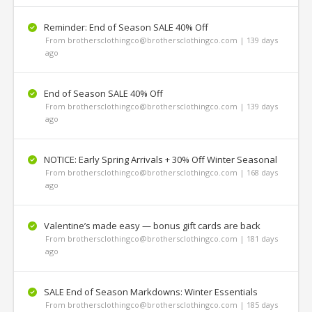
Reminder: End of Season SALE 40% Off
From brothersclothingco@brothersclothingco.com | 139 days
ago
End of Season SALE 40% Off
From brothersclothingco@brothersclothingco.com | 139 days
ago
NOTICE: Early Spring Arrivals + 30% Off Winter Seasonal
From brothersclothingco@brothersclothingco.com | 168 days
ago
Valentine’s made easy — bonus gift cards are back
From brothersclothingco@brothersclothingco.com | 181 days
ago
SALE End of Season Markdowns: Winter Essentials
From brothersclothingco@brothersclothingco.com | 185 days