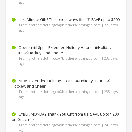
ago
Last Minute Gift? This one always fits. 👔 SAVE up to $200
From brothersclothingco@brothersclothingco.com | 228 days
ago
Open until 8pm!! Extended Holiday Hours.. 🎄Holiday
Hours, 🏒Hockey, and Cheer!
From brothersclothingco@brothersclothingco.com | 232 days
ago
NEW!! Extended Holiday Hours.. 🎄Holiday Hours, 🏒
Hockey, and Cheer!
From brothersclothingco@brothersclothingco.com | 235 days
ago
CYBER MONDAY Thank You Gift from us: SAVE up to $200
on Gift cards
From brothersclothingco@brothersclothingco.com | 248 days
ago