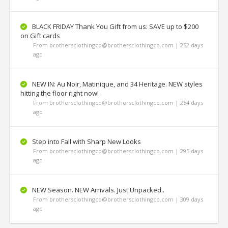
BLACK FRIDAY Thank You Gift from us: SAVE up to $200
on Gift cards
From brothersclothingco@brothersclothingco.com | 252 days
ago
NEW IN: Au Noir, Matinique, and 34 Heritage. NEW styles
hitting the floor right now!
From brothersclothingco@brothersclothingco.com | 254 days
ago
Step into Fall with Sharp New Looks
From brothersclothingco@brothersclothingco.com | 295 days
ago
NEW Season. NEW Arrivals. Just Unpacked..
From brothersclothingco@brothersclothingco.com | 309 days
ago