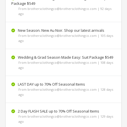
Package $549
From brothersclothingco@brothersclothingco.com | 92 days
ago
New Season. New Au Noir. Shop our latest arrivals
From brothersclothingco@brothersclothingco.com | 105 days
ago
Wedding & Grad Season Made Easy: Suit Package $549
From brothersclothingco@brothersclothingco.com | 108 days
ago
LAST DAY up to 70% Off Seasonal Items
From brothersclothingco@brothersclothingco.com | 128 days
ago
2 Day FLASH SALE up to 70% Off Seasonal Items
From brothersclothingco@brothersclothingco.com | 129 days
ago